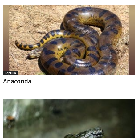
Reptilia
Anaconda