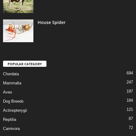
House Spider
POPULAR CATEGORY
694
Chordata
247
Mammalia
197
Aves
184
Dog Breeds
121
Actinopterygii
87
Reptilia
72
Carnivora