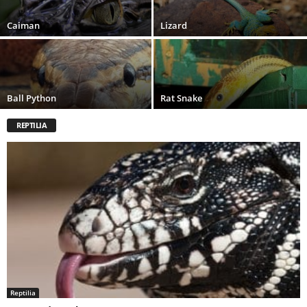
Caiman
Lizard
Ball Python
Rat Snake
REPTILIA
Reptilia