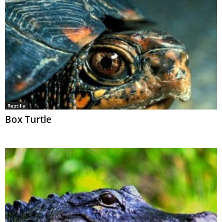
Reptilia
Box Turtle