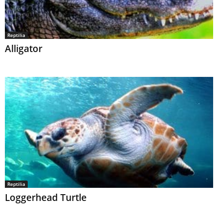
Reptilia
Alligator
Reptilia
Loggerhead Turtle