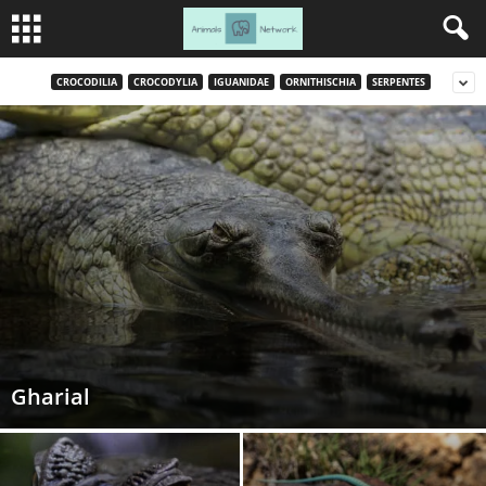
CROCODILIA
CROCODYLIA
IGUANIDAE
ORNITHISCHIA
SERPENTES
Gharial