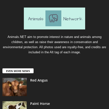
Animals.NET aim to promote interest in nature and animals among
children, as well as raise their awareness in conservation and
environmental protection. All photos used are royalty-free, and credits are
included in the Alt tag of each image.
EVEN MORE NEWS
Red Angus
Paint Horse