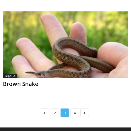
Reptilia
Brown Snake
2
3
4