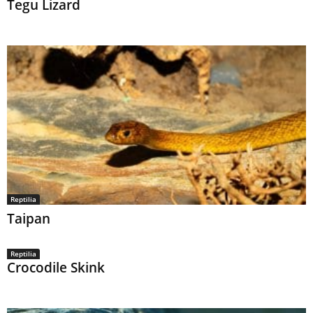
Tegu Lizard
Reptilia
Taipan
Reptilia
Crocodile Skink