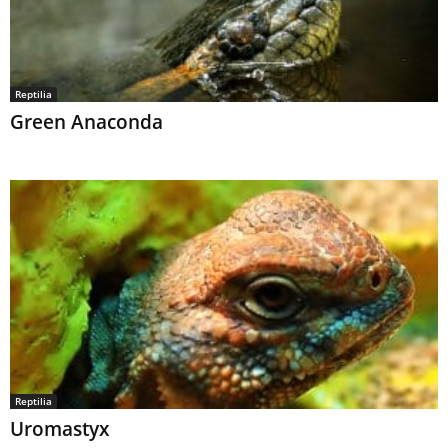
Reptilia
Green Anaconda
Reptilia
Uromastyx