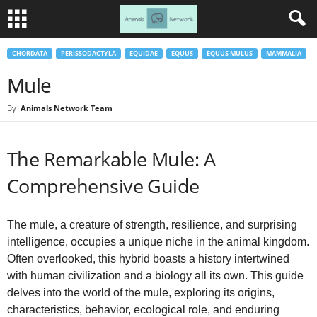
CHORDATA
PERISSODACTYLA
EQUIDAE
EQUUS
EQUUS MULUS
MAMMALIA
Mule
By
Animals Network Team
The Remarkable Mule: A
Comprehensive Guide
The mule, a creature of strength, resilience, and surprising
intelligence, occupies a unique niche in the animal kingdom.
Often overlooked, this hybrid boasts a history intertwined
with human civilization and a biology all its own. This guide
delves into the world of the mule, exploring its origins,
characteristics, behavior, ecological role, and enduring