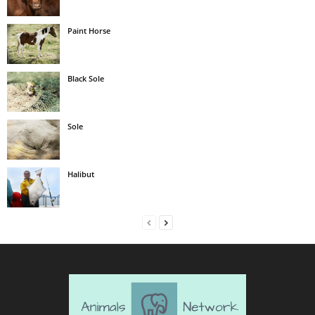
Paint Horse
Black Sole
Sole
Halibut