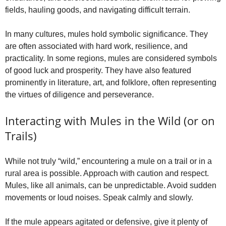
fields, hauling goods, and navigating difficult terrain.
In many cultures, mules hold symbolic significance. They
are often associated with hard work, resilience, and
practicality. In some regions, mules are considered symbols
of good luck and prosperity. They have also featured
prominently in literature, art, and folklore, often representing
the virtues of diligence and perseverance.
Interacting with Mules in the Wild (or on
Trails)
While not truly “wild,” encountering a mule on a trail or in a
rural area is possible. Approach with caution and respect.
Mules, like all animals, can be unpredictable. Avoid sudden
movements or loud noises. Speak calmly and slowly.
If the mule appears agitated or defensive, give it plenty of