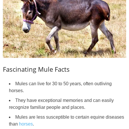
Fascinating Mule Facts
Mules can live for 30 to 50 years, often outliving
horses.
They have exceptional memories and can easily
recognize familiar people and places.
Mules are less susceptible to certain equine diseases
than
horses
.