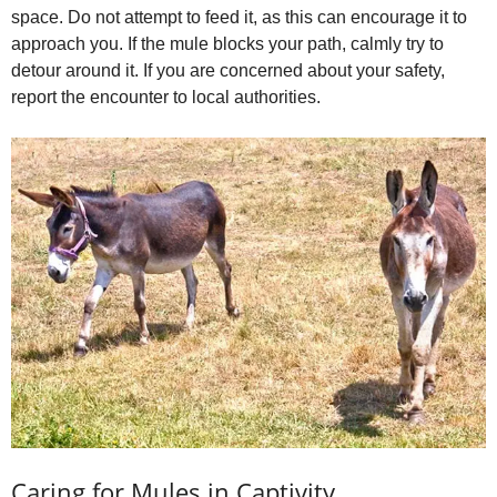
space. Do not attempt to feed it, as this can encourage it to
approach you. If the mule blocks your path, calmly try to
detour around it. If you are concerned about your safety,
report the encounter to local authorities.
Caring for Mules in Captivity