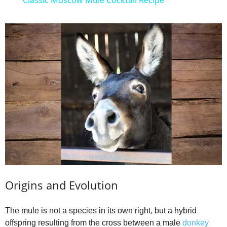
Classic Moscow Mule Cocktail Recipe
a
y
V
i
d
e
Origins and Evolution
o
The mule is not a species in its own right, but a hybrid
offspring resulting from the cross between a male
donkey