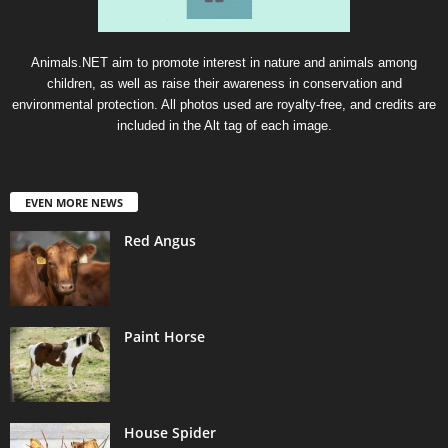
Animals.NET aim to promote interest in nature and animals among
children, as well as raise their awareness in conservation and
environmental protection. All photos used are royalty-free, and credits are
included in the Alt tag of each image.
EVEN MORE NEWS
Red Angus
Paint Horse
House Spider