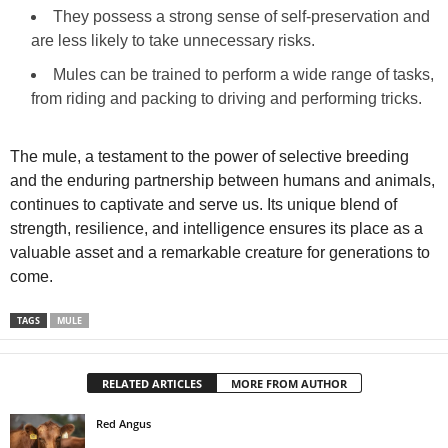
They possess a strong sense of self‑preservation and
are less likely to take unnecessary risks.
Mules can be trained to perform a wide range of tasks,
from riding and packing to driving and performing tricks.
The mule, a testament to the power of selective breeding
and the enduring partnership between humans and animals,
continues to captivate and serve us. Its unique blend of
strength, resilience, and intelligence ensures its place as a
valuable asset and a remarkable creature for generations to
come.
TAGS
MULE
RELATED ARTICLES
MORE FROM AUTHOR
Red Angus