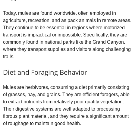
Today, mules are found worldwide, often employed in
agriculture, recreation, and as pack animals in remote areas.
They continue to be essential in regions where motorized
transport is impractical or impossible. Specifically, they are
commonly found in national parks like the Grand Canyon,
where they transport supplies and visitors along challenging
trails.
Diet and Foraging Behavior
Mules are herbivores, consuming a diet primarily consisting
of grasses, hay, and grains. They are efficient foragers, able
to extract nutrients from relatively poor quality vegetation.
Their digestive systems are well adapted to processing
fibrous plant material, and they require a significant amount
of roughage to maintain good health.