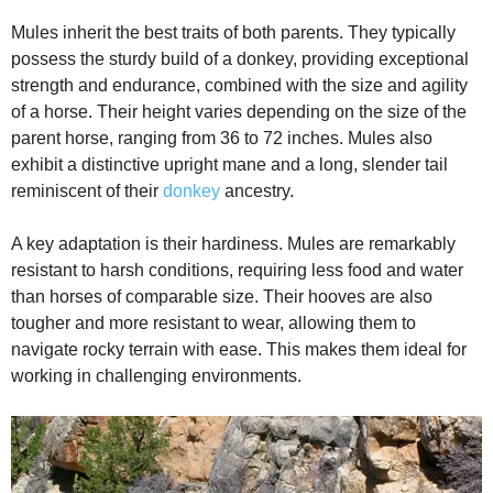
Mules inherit the best traits of both parents. They typically
possess the sturdy build of a donkey, providing exceptional
strength and endurance, combined with the size and agility
of a horse. Their height varies depending on the size of the
parent horse, ranging from 36 to 72 inches. Mules also
exhibit a distinctive upright mane and a long, slender tail
reminiscent of their
donkey
ancestry.
A key adaptation is their hardiness. Mules are remarkably
resistant to harsh conditions, requiring less food and water
than horses of comparable size. Their hooves are also
tougher and more resistant to wear, allowing them to
navigate rocky terrain with ease. This makes them ideal for
working in challenging environments.