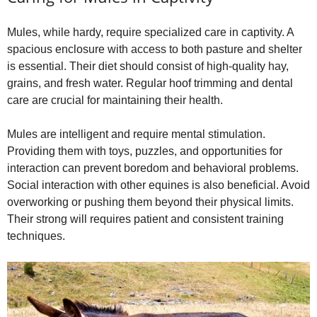
Mules, while hardy, require specialized care in captivity. A
spacious enclosure with access to both pasture and shelter
is essential. Their diet should consist of high‑quality hay,
grains, and fresh water. Regular hoof trimming and dental
care are crucial for maintaining their health.
Mules are intelligent and require mental stimulation.
Providing them with toys, puzzles, and opportunities for
interaction can prevent boredom and behavioral problems.
Social interaction with other equines is also beneficial. Avoid
overworking or pushing them beyond their physical limits.
Their strong will requires patient and consistent training
techniques.