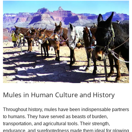
Mules in Human Culture and History
Throughout history, mules have been indispensable partners
to humans. They have served as beasts of burden,
transportation, and agricultural tools. Their strength,
endurance, and surefootedness made them ideal for plowing