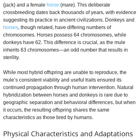
(jack) and a female
horse
(mare). This deliberate
crossbreeding dates back thousands of years, with evidence
suggesting its practice in ancient civilizations. Donkeys and
horses
, though related, have differing numbers of
chromosomes. Horses possess 64 chromosomes, while
donkeys have 62. This difference is crucial, as the mule
inherits 63 chromosomes—an odd number that results in
sterility.
While most hybrid offspring are unable to reproduce, the
mule’s consistent viability and useful traits ensured its
continued propagation through human intervention. Natural
hybridization between horses and donkeys is rare due to
geographic separation and behavioral differences, but when
it occurs, the resulting offspring shares the same
characteristics as those bred by humans.
Physical Characteristics and Adaptations