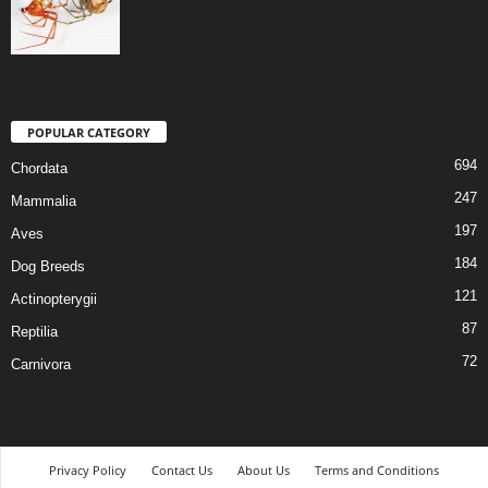
POPULAR CATEGORY
694
Chordata
247
Mammalia
197
Aves
184
Dog Breeds
121
Actinopterygii
87
Reptilia
72
Carnivora
Privacy Policy
Contact Us
About Us
Terms and Conditions