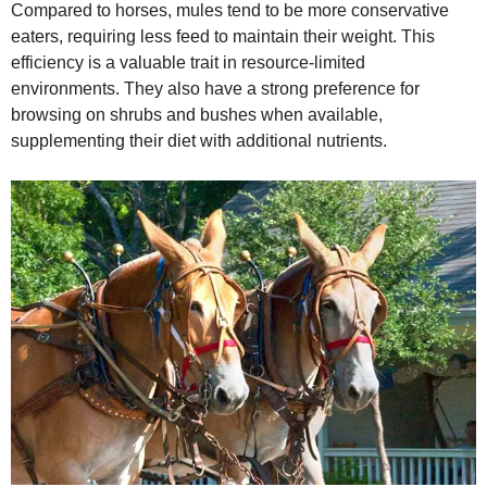
Compared to horses, mules tend to be more conservative
eaters, requiring less feed to maintain their weight. This
efficiency is a valuable trait in resource‑limited
environments. They also have a strong preference for
browsing on shrubs and bushes when available,
supplementing their diet with additional nutrients.