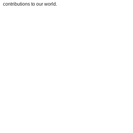
contributions to our world.