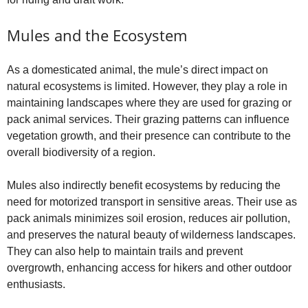
Mules and the Ecosystem
As a domesticated animal, the mule’s direct impact on
natural ecosystems is limited. However, they play a role in
maintaining landscapes where they are used for grazing or
pack animal services. Their grazing patterns can influence
vegetation growth, and their presence can contribute to the
overall biodiversity of a region.
Mules also indirectly benefit ecosystems by reducing the
need for motorized transport in sensitive areas. Their use as
pack animals minimizes soil erosion, reduces air pollution,
and preserves the natural beauty of wilderness landscapes.
They can also help to maintain trails and prevent
overgrowth, enhancing access for hikers and other outdoor
enthusiasts.