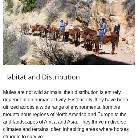
Habitat and Distribution
Mules are not wild animals; their distribution is entirely
dependent on human activity. Historically, they have been
utilized across a wide range of environments, from the
mountainous regions of North America and Europe to the
arid landscapes of Africa and Asia. They thrive in diverse
climates and terrains, often inhabiting areas where horses
struggle to survive.