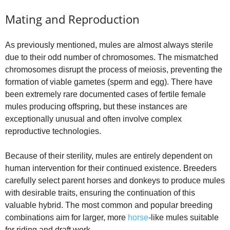
Mating and Reproduction
As previously mentioned, mules are almost always sterile
due to their odd number of chromosomes. The mismatched
chromosomes disrupt the process of meiosis, preventing the
formation of viable gametes (sperm and egg). There have
been extremely rare documented cases of fertile female
mules producing offspring, but these instances are
exceptionally unusual and often involve complex
reproductive technologies.
Because of their sterility, mules are entirely dependent on
human intervention for their continued existence. Breeders
carefully select parent horses and donkeys to produce mules
with desirable traits, ensuring the continuation of this
valuable hybrid. The most common and popular breeding
combinations aim for larger, more
horse
‑like mules suitable
for riding and draft work.