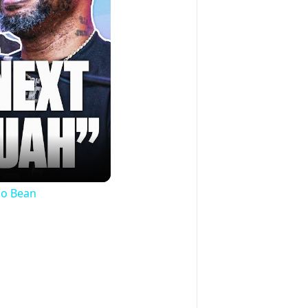
co Bean