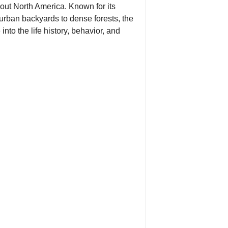
hout North America. Known for its
urban backyards to dense forests, the
nto the life history, behavior, and