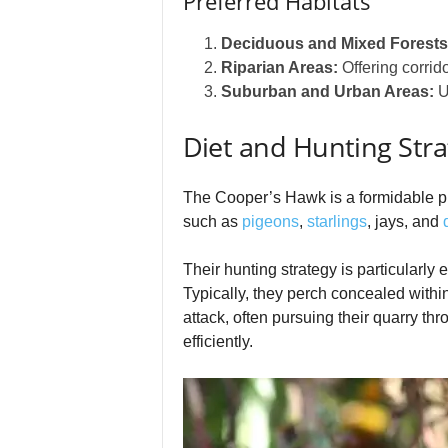
Preferred Habitats
Deciduous and Mixed Forests
Riparian Areas:
Offering corrid
Suburban and Urban Areas:
Ut
Diet and Hunting Stra
The Cooper’s Hawk is a formidable pre
such as
pigeons
,
starlings
, jays, and
Their hunting strategy is particularly
Typically, they perch concealed within
attack, often pursuing their quarry t
efficiently.