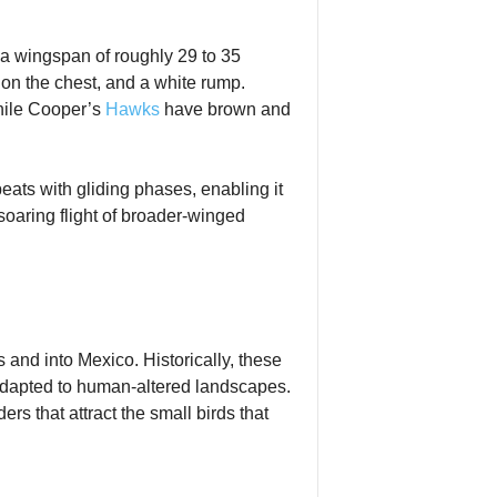
 a wingspan of roughly 29 to 35
 on the chest, and a white rump.
enile Cooper’s
Hawks
have brown and
gbeats with gliding phases, enabling it
soaring flight of broader‑winged
and into Mexico. Historically, these
adapted to human‑altered landscapes.
s that attract the small birds that