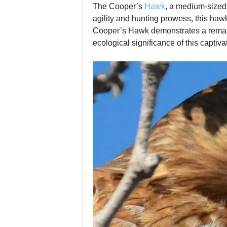
The Cooper’s
Hawk
, a medium‑sized 
agility and hunting prowess, this ha
Cooper’s Hawk demonstrates a remarkabl
ecological significance of this captiva