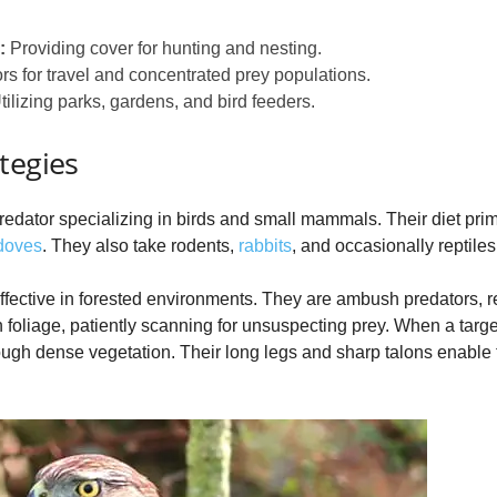
:
Providing cover for hunting and nesting.
ors for travel and concentrated prey populations.
ilizing parks, gardens, and bird feeders.
tegies
dator specializing in birds and small mammals. Their diet prim
doves
. They also take rodents,
rabbits
, and occasionally reptile
 effective in forested environments. They are ambush predators, r
 foliage, patiently scanning for unsuspecting prey. When a targe
hrough dense vegetation. Their long legs and sharp talons enable