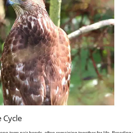
 Cycle