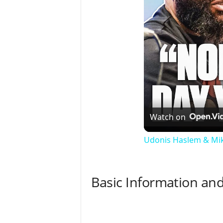
Watch on
Udonis Haslem & Mik
Basic Information and