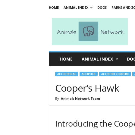
HOME
ANIMAL INDEX
DOGS
PARKS AND Z
A
n
i
m
a
l
s
HOME
ANIMAL INDEX
DO
N
e
t
ACCIPITRIDAE
ACCIPITER
ACCIPITER COOPERII
w
Cooper’s Hawk
o
r
By
Animals Network Team
k
Introducing the Coope