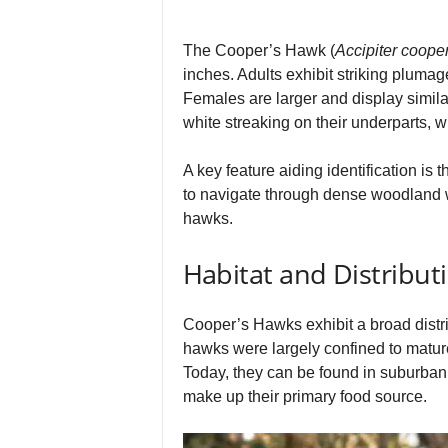
The Cooper’s Hawk (
Accipiter cooper
inches. Adults exhibit striking pluma
Females are larger and display simila
white streaking on their underparts, w
A key feature aiding identification is 
to navigate through dense woodland wi
hawks.
Habitat and Distribut
Cooper’s Hawks exhibit a broad distri
hawks were largely confined to matur
Today, they can be found in suburban a
make up their primary food source.