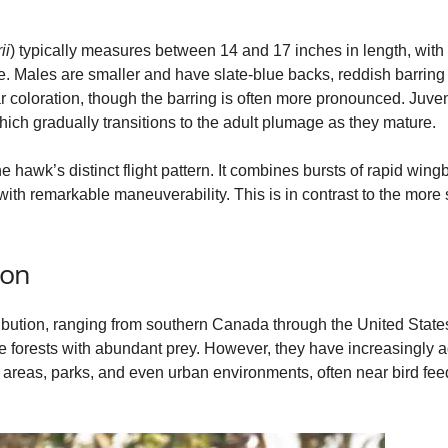
e
ii
) typically measures between 14 and 17 inches in length, with
ge. Males are smaller and have slate‑blue backs, reddish barring
r coloration, though the barring is often more pronounced. Juv
o
hich gradually transitions to the adult plumage as they mature.
the hawk’s distinct flight pattern. It combines bursts of rapid win
th remarkable maneuverability. This is in contrast to the more 
ion
bution, ranging from southern Canada through the United States 
e forests with abundant prey. However, they have increasingly 
reas, parks, and even urban environments, often near bird feeder