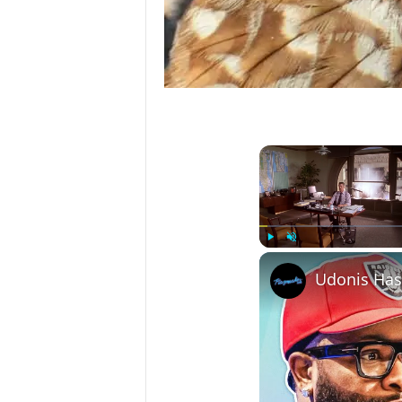
Play
Unmute