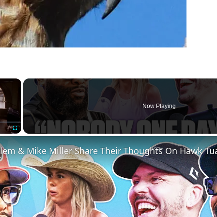
×
Now Playing
Fullscreen