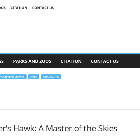
OOS
CITATION
CONTACT US
GS
PARKS AND ZOOS
CITATION
CONTACT US
ACCIPITRIFORMES
AVES
CHORDATA
r’s Hawk: A Master of the Skies