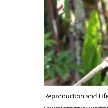
Reproduction and Life