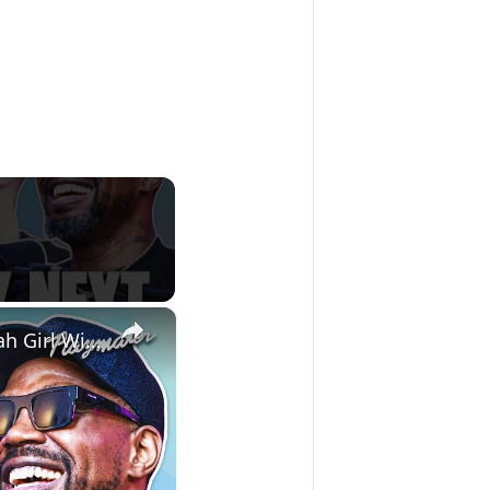
×
Udonis Haslem & Mike Miller Share Their Thoughts On Hawk Tuah Girl With Chico Bean