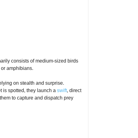
arily consists of medium‑sized birds
s or amphibians.
elying on stealth and surprise.
t is spotted, they launch a
swift
, direct
 them to capture and dispatch prey