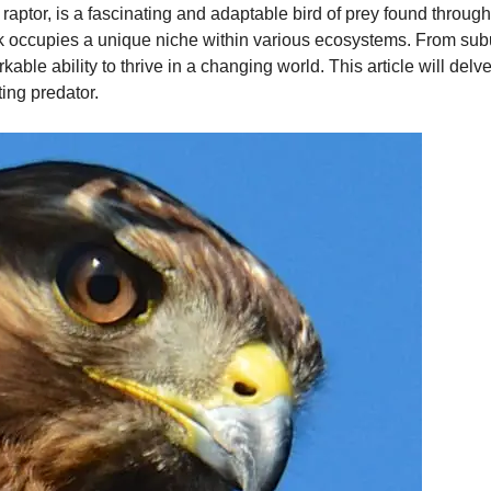
raptor, is a fascinating and adaptable bird of prey found throug
wk occupies a unique niche within various ecosystems. From sub
e ability to thrive in a changing world. This article will delve i
ting predator.