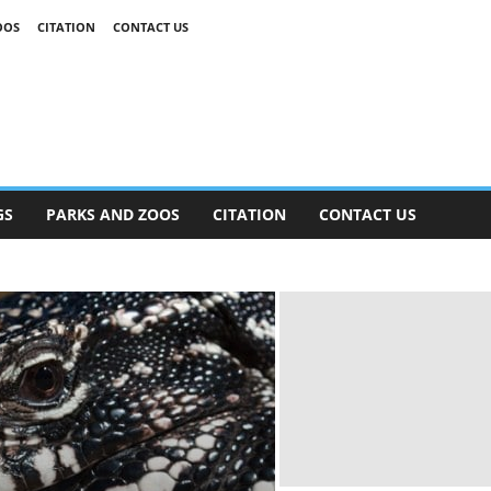
OOS
CITATION
CONTACT US
GS
PARKS AND ZOOS
CITATION
CONTACT US