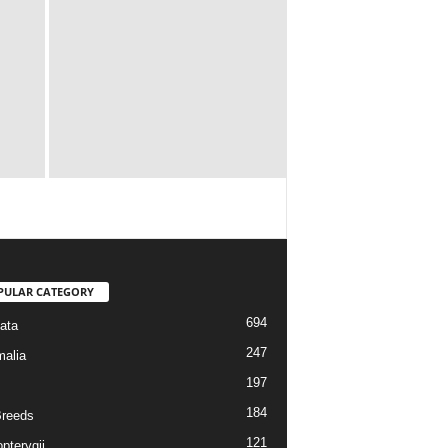
PULAR CATEGORY
694
ata
247
alia
197
184
reeds
121
pterygii