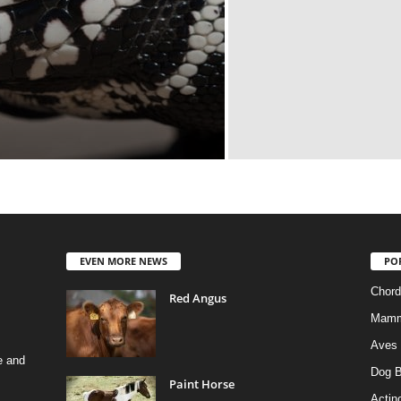
EVEN MORE NEWS
PO
Chord
Red Angus
Mamm
Aves
e and
Dog B
Paint Horse
Actino