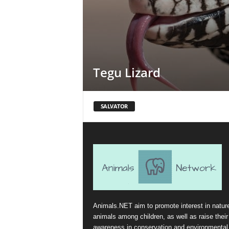
Tegu Lizard
SALVATOR
Animals.NET aim to promote interest in natur
animals among children, as well as raise their
awareness in conservation and environmental