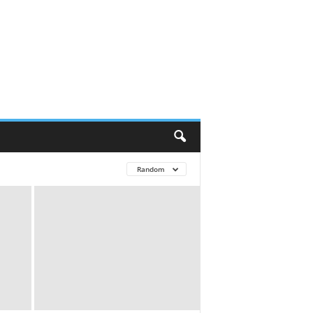
Random