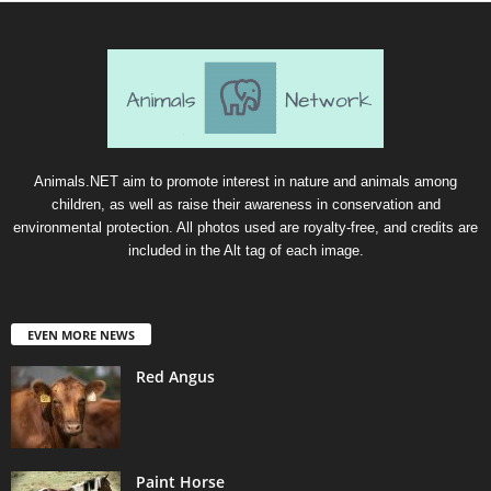
Animals.NET aim to promote interest in nature and animals among
children, as well as raise their awareness in conservation and
environmental protection. All photos used are royalty-free, and credits are
included in the Alt tag of each image.
EVEN MORE NEWS
Red Angus
Paint Horse