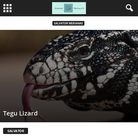
SALVATOR MERIANAE
Tegu Lizard
SALVATOR