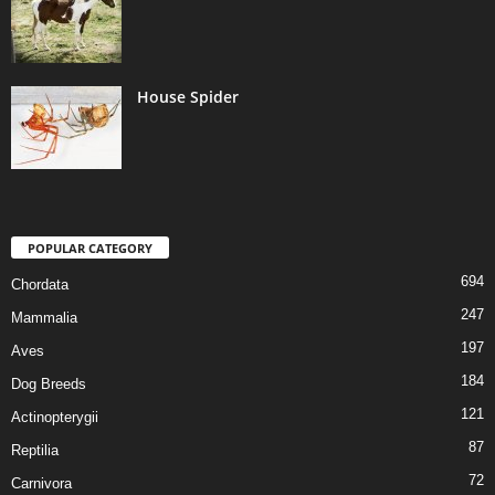
House Spider
POPULAR CATEGORY
694
Chordata
247
Mammalia
197
Aves
184
Dog Breeds
121
Actinopterygii
87
Reptilia
72
Carnivora