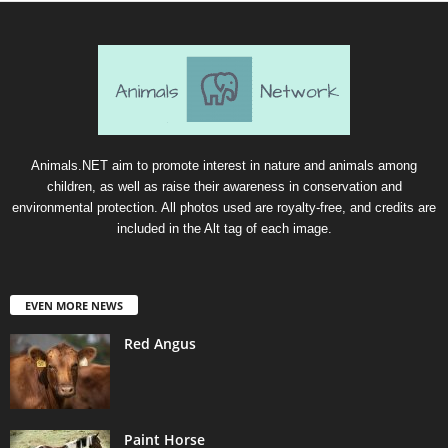
Animals.NET aim to promote interest in nature and animals among
children, as well as raise their awareness in conservation and
environmental protection. All photos used are royalty-free, and credits are
included in the Alt tag of each image.
EVEN MORE NEWS
Red Angus
Paint Horse