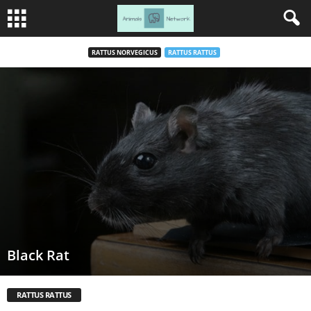
RATTUS NORVEGICUS
RATTUS RATTUS
Black Rat
RATTUS RATTUS