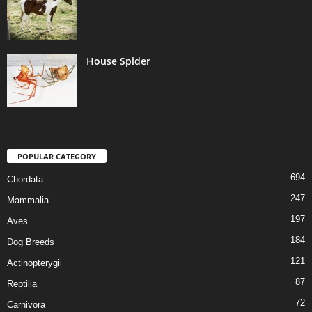
House Spider
POPULAR CATEGORY
694
Chordata
247
Mammalia
197
Aves
184
Dog Breeds
121
Actinopterygii
87
Reptilia
72
Carnivora