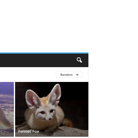
Random
Fennec Fox