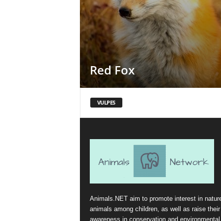
Red Fox
VULPES
Animals.NET aim to promote interest in natur
animals among children, as well as raise their
awareness in conservation and environmental