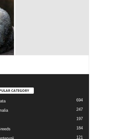
PULAR CATEGORY
694
ata
247
alia
197
184
reeds
121
pterygii