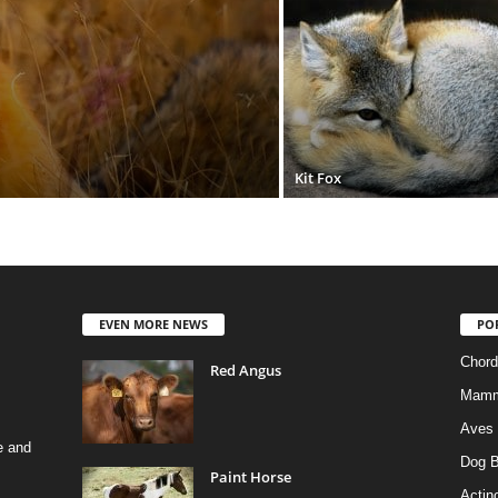
Kit Fox
EVEN MORE NEWS
PO
Chord
Red Angus
Mamm
Aves
e and
Dog B
Paint Horse
Actino