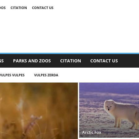
OOS
CITATION
CONTACT US
GS
PARKS AND ZOOS
CITATION
CONTACT US
VULPES VULPES
VULPES ZERDA
Arctic Fox