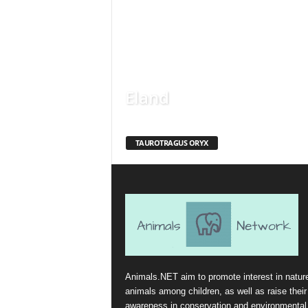
Eland
TAUROTRAGUS ORYX
Animals.NET aim to promote interest in natur
animals among children, as well as raise their
awareness in conservation and environmental