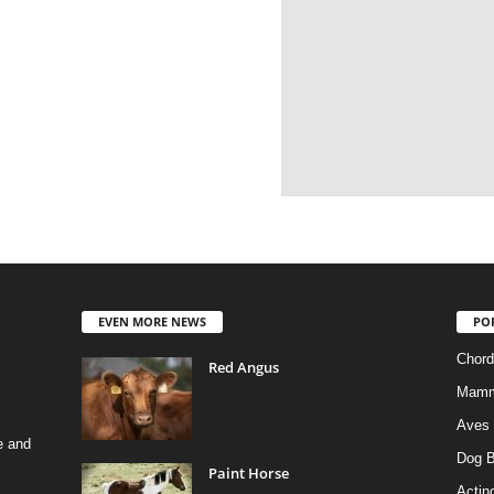
EVEN MORE NEWS
PO
Chord
Red Angus
Mamm
Aves
e and
Dog B
Paint Horse
Actino