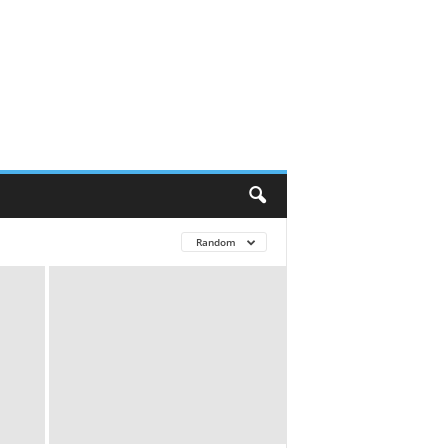
Random