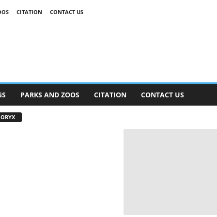
OOS
CITATION
CONTACT US
GS
PARKS AND ZOOS
CITATION
CONTACT US
 ORYX