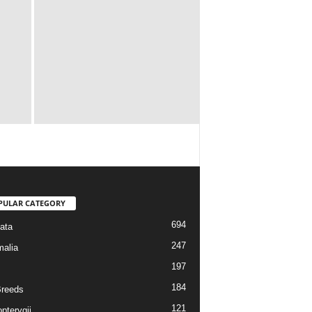
PULAR CATEGORY
694
ata
247
alia
197
184
reeds
121
pterygii