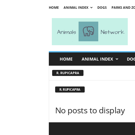
HOME
ANIMAL INDEX
DOGS
PARKS AND Z
A
n
i
m
a
l
s
HOME
ANIMAL INDEX
DO
N
e
R. RUPICAPRA
t
w
o
R. RUPICAPRA
r
k
No posts to display