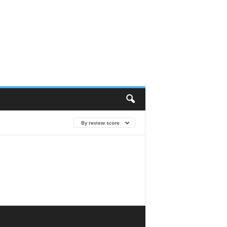
By review score