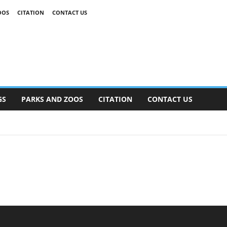
OOS
CITATION
CONTACT US
GS
PARKS AND ZOOS
CITATION
CONTACT US