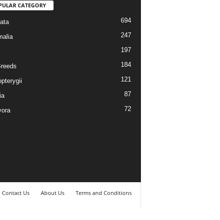
PULAR CATEGORY
694
ata
247
alia
197
184
reeds
121
pterygii
87
ia
72
vora
Contact Us
About Us
Terms and Conditions