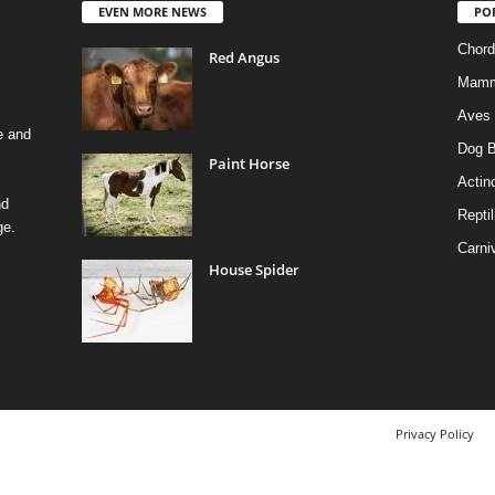
EVEN MORE NEWS
PO
Chord
Red Angus
Mamm
Aves
e and
Dog B
Paint Horse
Actino
nd
Reptil
ge.
Carni
House Spider
Privacy Policy