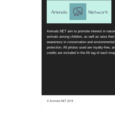
Animals.NET aim to promote interest in natur
animals among children, as well as raise their
awareness in conservation and environmental
protection. All photos used are royalty-free, a
credits are included in the Alt tag of each ima
© Animals.NET 2018