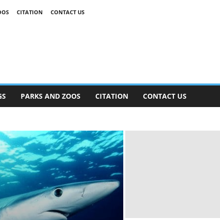
OOS
CITATION
CONTACT US
GS
PARKS AND ZOOS
CITATION
CONTACT US