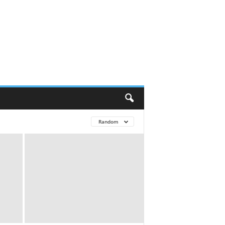
Random