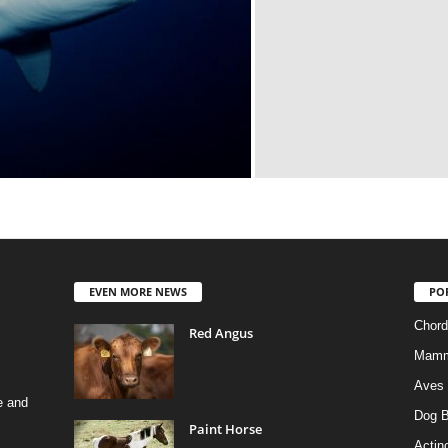
EVEN MORE NEWS
PO
Chord
Red Angus
Mamm
Aves
e and
Dog B
Paint Horse
Actino