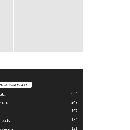
PULAR CATEGORY
694
ata
247
alia
197
184
reeds
121
pterygii