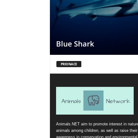
Blue Shark
PRIONACE
Animals.NET aim to promote interest in natur
animals among children, as well as raise their
awareness in conservation and environmental