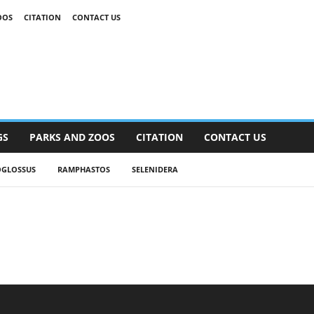
OOS
CITATION
CONTACT US
GS
PARKS AND ZOOS
CITATION
CONTACT US
OGLOSSUS
RAMPHASTOS
SELENIDERA