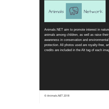
Animals.NET aim to promote interest in natur
animals among children, as well as raise their
awareness in conservation and environmental
protection. All photos used are royalty-free, a
credits are included in the Alt tag of each ima
© Animals.NET 2018