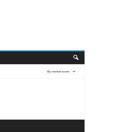
By review score