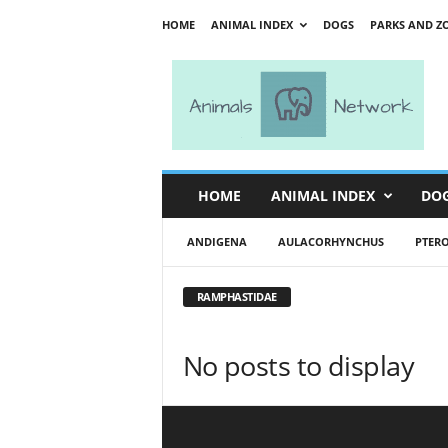
HOME
ANIMAL INDEX
DOGS
PARKS AND Z
A
n
i
m
a
l
s
HOME
ANIMAL INDEX
DO
N
e
ANDIGENA
AULACORHYNCHUS
PTER
t
w
o
RAMPHASTIDAE
r
k
No posts to display