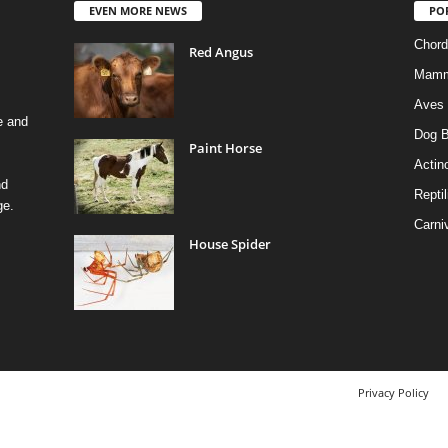
EVEN MORE NEWS
PO
Chord
Red Angus
Mamm
Aves
e and
Dog B
Paint Horse
Actino
nd
Reptil
ge.
Carni
House Spider
Privacy Policy