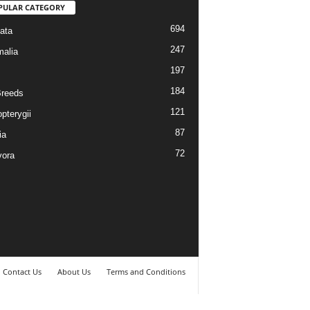
PULAR CATEGORY
694
ata
247
alia
197
184
reeds
121
pterygii
87
ia
72
vora
Contact Us
About Us
Terms and Conditions