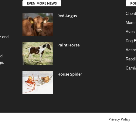
EVEN MORE NEWS
PO
Chord
Red Angus
Mamm
Aves
e and
Dog B
Paint Horse
Actino
nd
Reptil
ge.
Carni
House Spider
Privacy Policy