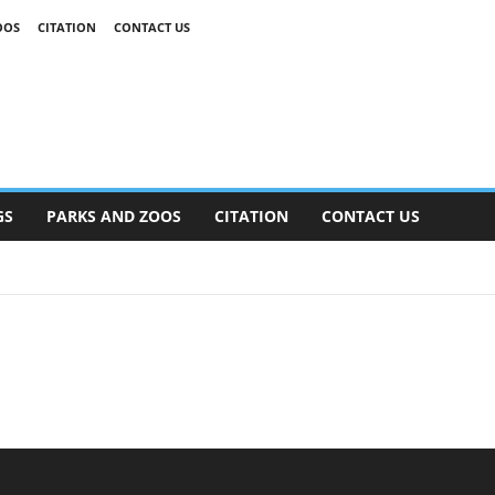
OOS
CITATION
CONTACT US
GS
PARKS AND ZOOS
CITATION
CONTACT US