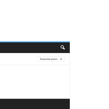
Featured posts