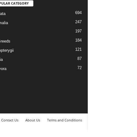
PULAR CATEGORY
694
ata
247
alia
197
184
reeds
121
pterygii
87
ia
72
vora
Contact Us
About Us
Terms and Conditions