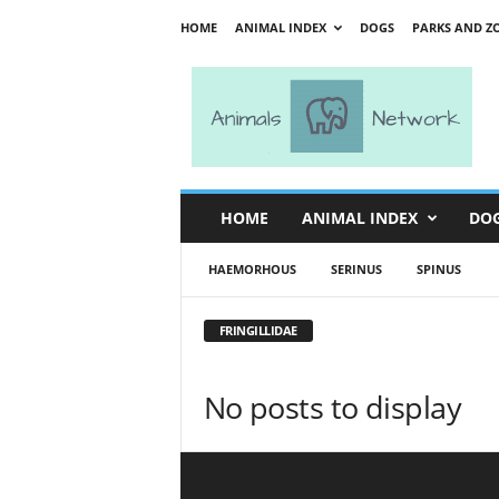
HOME
ANIMAL INDEX
DOGS
PARKS AND Z
A
n
i
m
a
l
s
HOME
ANIMAL INDEX
DO
N
e
HAEMORHOUS
SERINUS
SPINUS
t
w
o
FRINGILLIDAE
r
k
No posts to display