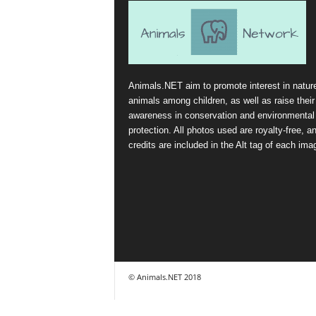
Animals.NET aim to promote interest in natur
animals among children, as well as raise their
awareness in conservation and environmental
protection. All photos used are royalty-free, a
credits are included in the Alt tag of each ima
© Animals.NET 2018