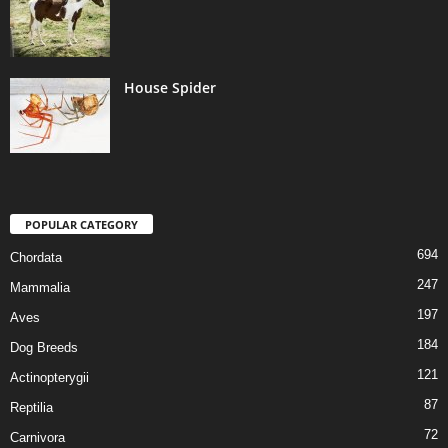
House Spider
POPULAR CATEGORY
694
Chordata
247
Mammalia
197
Aves
184
Dog Breeds
121
Actinopterygii
87
Reptilia
72
Carnivora