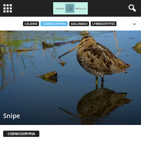
CALIDRIS
COENOCORYPHA
GALLINAGO
LYMNOCRYPTES
Snipe
COENOCORYPHA