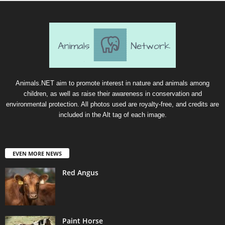
Animals.NET aim to promote interest in nature and animals among
children, as well as raise their awareness in conservation and
environmental protection. All photos used are royalty-free, and credits are
included in the Alt tag of each image.
EVEN MORE NEWS
Red Angus
Paint Horse