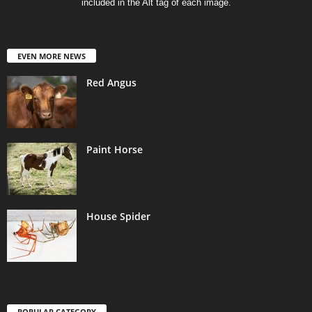
included in the Alt tag of each image.
EVEN MORE NEWS
Red Angus
Paint Horse
House Spider
POPULAR CATEGORY