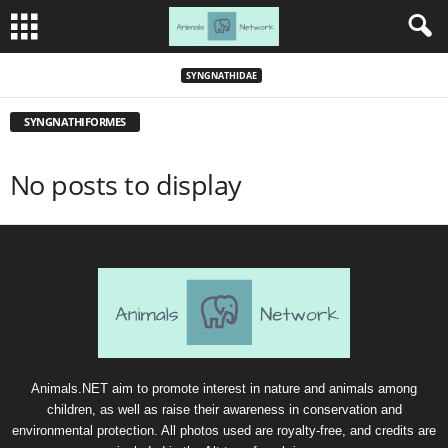
SYNGNATHIDAE
SYNGNATHIFORMES
No posts to display
Animals.NET aim to promote interest in nature and animals among
children, as well as raise their awareness in conservation and
environmental protection. All photos used are royalty-free, and credits are